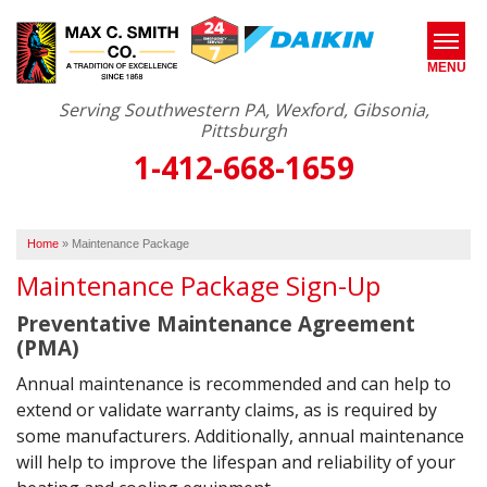
MENU
Serving Southwestern PA, Wexford, Gibsonia,
Pittsburgh
1-412-668-1659
SERVICES
ABOUT US
Home
»
Maintenance Package
OUR WORK
Maintenance Package Sign-Up
SERVICE AREA
Preventative Maintenance Agreement
(PMA)
FREE ESTIMATE*
Annual maintenance is recommended and can help to
extend or validate warranty claims, as is required by
some manufacturers. Additionally, annual maintenance
will help to improve the lifespan and reliability of your