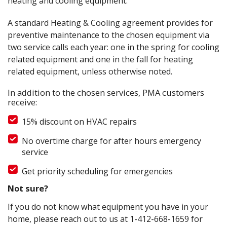
heating and cooling equipment.
A standard Heating & Cooling agreement provides for
preventive maintenance to the chosen equipment via
two service calls each year: one in the spring for cooling
related equipment and one in the fall for heating
related equipment, unless otherwise noted.
In addition to the chosen services, PMA customers
receive:
15% discount on HVAC repairs
No overtime charge for after hours emergency
service
Get priority scheduling for emergencies
Not sure?
If you do not know what equipment you have in your
home, please reach out to us at
1-412-668-1659
for