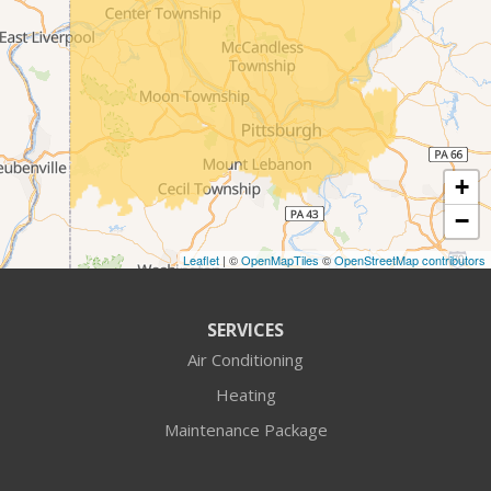
Conway
Coraopolis
Cranberry Township
+
Crescent
−
Cuddy
Leaflet
| ©
OpenMapTiles
©
OpenStreetMap contributors
Darlington
SERVICES
Fombell
Air Conditioning
Heating
Freedom
Maintenance Package
Georgetown