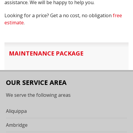
assistance. We will be happy to help you.
Looking for a price? Get a no cost, no obligation
free
estimate
.
MAINTENANCE PACKAGE
OUR SERVICE AREA
We serve the following areas
Aliquippa
Ambridge