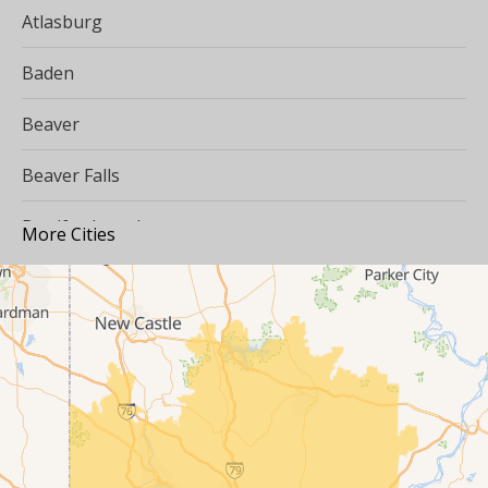
Atlasburg
Baden
Beaver
Beaver Falls
Bradfordwoods
More Cities
Bulger
Burgettstown
Carnegie
Cecil
Clinton