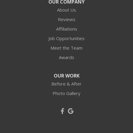
OUR COMPANY
Harmony
About Us
Hookstown
Reviews
Affiliations
Imperial
Job Opportunities
Industry
Meet the Team
Awards
Joffre
Langeloth
OUR WORK
Before & After
Leetsdale
Photo Gallery
Mc Donald
Mc Kees Rocks
Midland