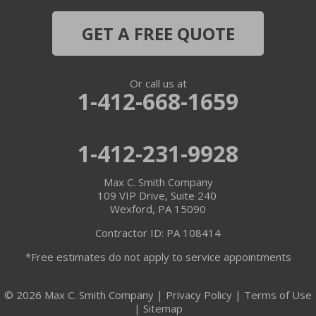
Midway
GET A FREE QUOTE
Monaca
Or call us at
Morgan
1-412-668-1659
Muse
1-412-231-9928
New Brighton
Max C. Smith Company
New Galilee
109 VIP Drive, Suite 240
Wexford, PA 15090
Oakdale
Contractor ID: PA 108414
*Free estimates do not apply to service appointments
Portersville
Presto
© 2026 Max C. Smith Company |
Privacy Policy
|
Terms of Use
|
Sitemap