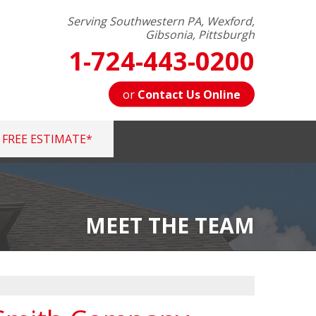
Serving Southwestern PA, Wexford,
Gibsonia, Pittsburgh
1-724-443-0200
or
Contact Us Online
FREE ESTIMATE*
3-0200
Contact Us Online
MEET THE TEAM