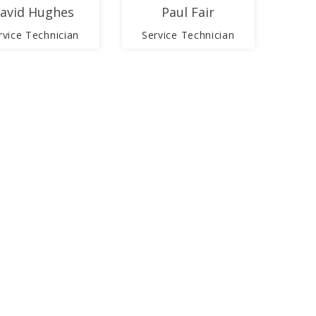
avid Hughes
Paul Fair
rvice Technician
Service Technician