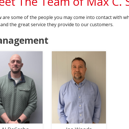
et The Team of Max C.
 are some of the people you may come into contact with wh
and the great service they provide to our customers.
anagement