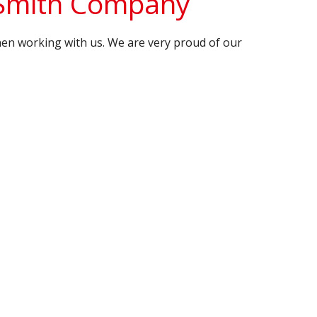
 Smith Company
en working with us. We are very proud of our