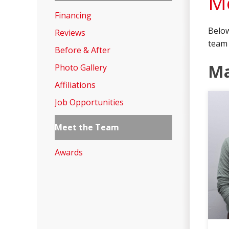
Me
Financing
Below
Reviews
team 
Before & After
M
Photo Gallery
Affiliations
Job Opportunities
Meet the Team
Awards