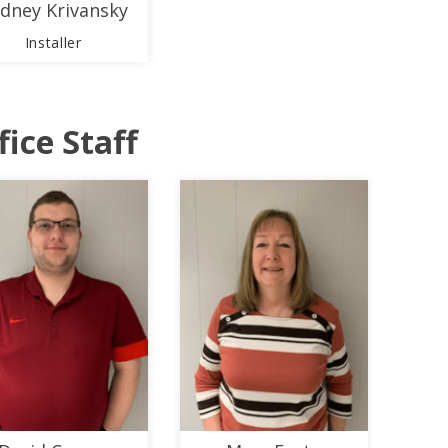
dney Krivansky
Installer
fice Staff