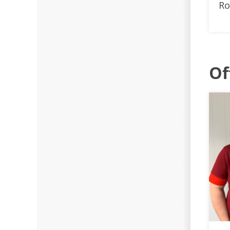
Ro
Of