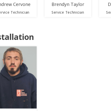
ndrew Cervone
Brendyn Taylor
D
ervice Technician
Service Technician
Se
stallation