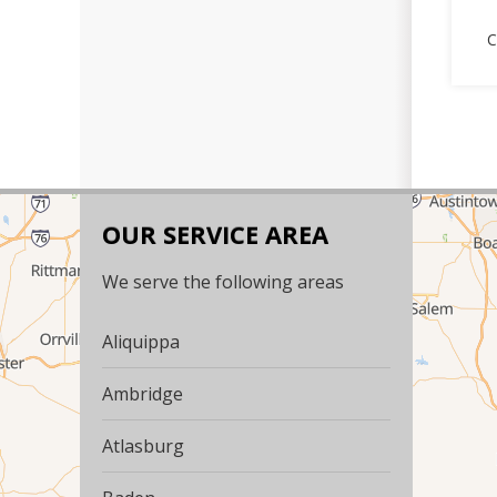
C
OUR SERVICE AREA
We serve the following areas
Aliquippa
Ambridge
Atlasburg