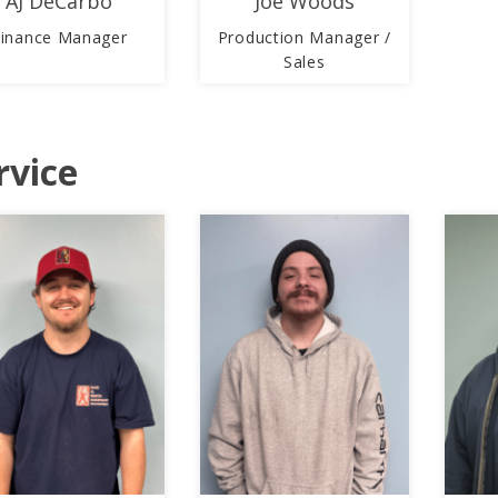
AJ DeCarbo
Joe Woods
Finance Manager
Production Manager /
Sales
rvice