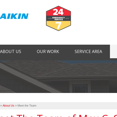
ABOUT US
OUR WORK
SERVICE AREA
1-724-44
»
About Us
»
Meet the Team