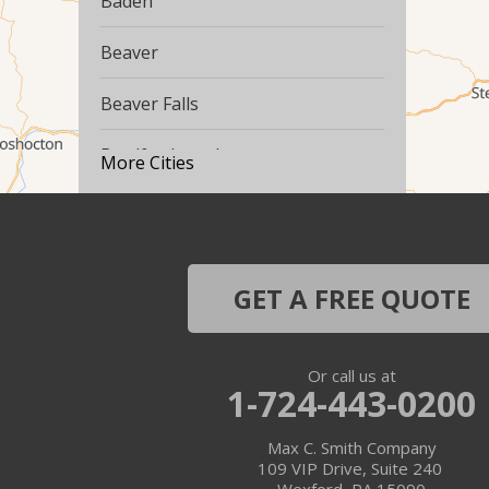
Baden
Beaver
Beaver Falls
Bradfordwoods
More Cities
Bulger
Burgettstown
GET A FREE QUOTE
Carnegie
Cecil
Or call us at
1-724-443-0200
Clinton
Max C. Smith Company
Conway
109 VIP Drive, Suite 240