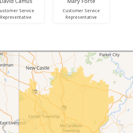
David Camus
Mary Forte
ustomer Service
Customer Service
Representative
Representative