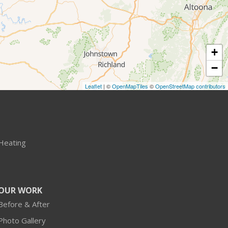
+
−
Leaflet
| ©
OpenMapTiles
©
OpenStreetMap contributors
Heating
OUR WORK
Before & After
Photo Gallery