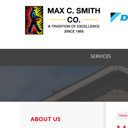
SERVICES
Home
ABOUT US