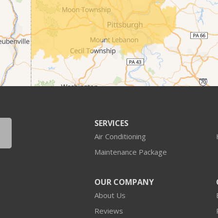
SERVICES
Air Conditioning
Maintenance Package
OUR COMPANY
About Us
Reviews