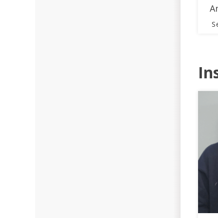
A
S
In