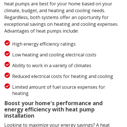
heat pumps are best for your home based on your
climate, budget, and heating and cooling needs.
Regardless, both systems offer an oportunity for
exceptional savings on heating and cooling expenses.
Advantages of heat pumps include:
High energy efficiency ratings
Low heating and cooling electrical costs
Ability to work in a variety of climates
Reduced electrical costs for heating and cooling
Limited amount of fuel source expenses for
heating
Boost your home's performance and
energy efficiency with heat pump
installation
Looking to maximize your energy savings? A heat