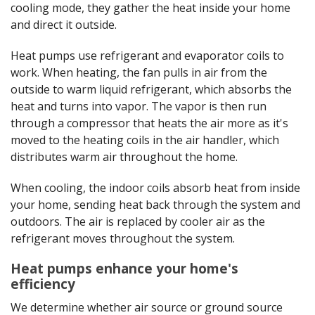
cooling mode, they gather the heat inside your home
and direct it outside.
Heat pumps use refrigerant and evaporator coils to
work. When heating, the fan pulls in air from the
outside to warm liquid refrigerant, which absorbs the
heat and turns into vapor. The vapor is then run
through a compressor that heats the air more as it's
moved to the heating coils in the air handler, which
distributes warm air throughout the home.
When cooling, the indoor coils absorb heat from inside
your home, sending heat back through the system and
outdoors. The air is replaced by cooler air as the
refrigerant moves throughout the system.
Heat pumps enhance your home's
efficiency
We determine whether air source or ground source