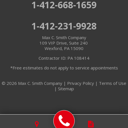
Morgan
1-412-668-1659
Muse
1-412-231-9928
New Brighton
Max C. Smith Company
New Galilee
109 VIP Drive, Suite 240
Wexford, PA 15090
Oakdale
Contractor ID: PA 108414
*Free estimates do not apply to service appointments
Portersville
Presto
© 2026 Max C. Smith Company |
Privacy Policy
|
Terms of Use
|
Sitemap
Rochester
Sewickley
Shippingport