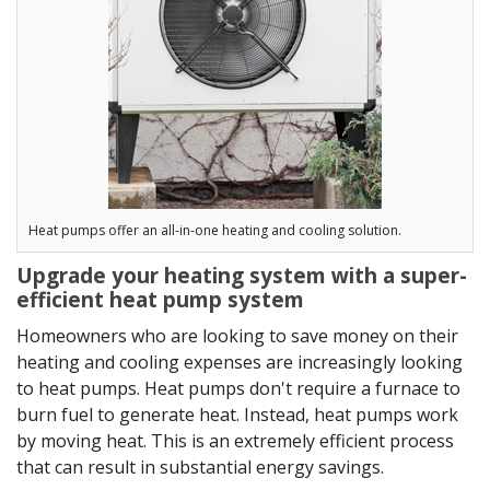
Heat pumps offer an all-in-one heating and cooling solution.
Upgrade your heating system with a super-
efficient heat pump system
Homeowners who are looking to save money on their
heating and cooling expenses are increasingly looking
to heat pumps. Heat pumps don't require a furnace to
burn fuel to generate heat. Instead, heat pumps work
by moving heat. This is an extremely efficient process
that can result in substantial energy savings.