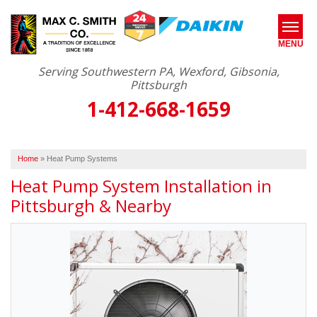
MENU
Serving Southwestern PA, Wexford, Gibsonia,
Pittsburgh
1-412-668-1659
SERVICES
ABOUT US
Home
»
Heat Pump Systems
OUR WORK
Heat Pump System Installation in
SERVICE AREA
Pittsburgh & Nearby
FREE ESTIMATE*