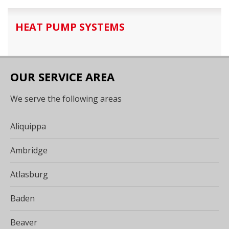
HEAT PUMP SYSTEMS
OUR SERVICE AREA
We serve the following areas
Aliquippa
Ambridge
Atlasburg
Baden
Beaver