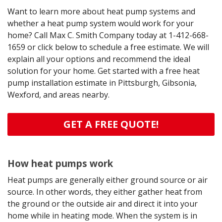
Want to learn more about heat pump systems and
whether a heat pump system would work for your
home? Call Max C. Smith Company today at
1-412-668-
1659
or click below to schedule a free estimate. We will
explain all your options and recommend the ideal
solution for your home. Get started with a free heat
pump installation estimate in Pittsburgh, Gibsonia,
Wexford, and areas nearby.
GET A FREE QUOTE!
How heat pumps work
Heat pumps are generally either ground source or air
source. In other words, they either gather heat from
the ground or the outside air and direct it into your
home while in heating mode. When the system is in