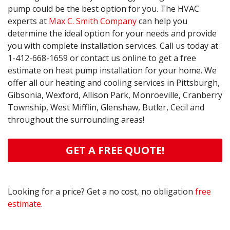
pump could be the best option for you. The HVAC
experts at
Max C. Smith Company
can help you
determine the ideal option for your needs and provide
you with complete installation services. Call us today at
1-412-668-1659
or contact us online to get a free
estimate on heat pump installation for your home. We
offer all our heating and cooling services in Pittsburgh,
Gibsonia, Wexford, Allison Park, Monroeville, Cranberry
Township, West Mifflin, Glenshaw, Butler, Cecil and
throughout the surrounding areas!
GET A FREE QUOTE!
Looking for a price? Get a no cost, no obligation
free
estimate
.