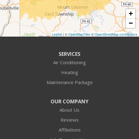
Cranberry Township
+
Crescent
−
Cuddy
Leaflet
| ©
OpenMapTiles
©
OpenStreetMap contributors
Darlington
SERVICES
Fombell
Air Conditioning
Heating
Freedom
Maintenance Package
Georgetown
OUR COMPANY
Harmony
About Us
Hookstown
Reviews
Affiliations
Imperial