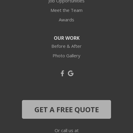
Job Opportunities
Industry
Meet the Team
Awards
Joffre
Langeloth
OUR WORK
Before & After
Leetsdale
Photo Gallery
Mc Donald
Mc Kees Rocks
Midland
Midway
GET A FREE QUOTE
Monaca
Or call us at