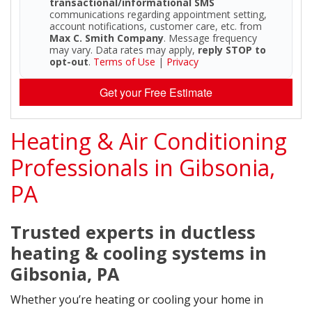
transactional/informational SMS
communications regarding appointment setting,
account notifications, customer care, etc. from
Max C. Smith Company
. Message frequency
may vary. Data rates may apply,
reply STOP to
opt-out
.
Terms of Use
|
Privacy
Get your Free Estimate
Heating & Air Conditioning
Professionals in Gibsonia,
PA
Trusted experts in ductless
heating & cooling systems in
Gibsonia, PA
Whether you’re heating or cooling your home in