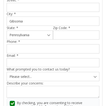
Street:
*
City:
*
State:
*
Zip Code:
*
Phone:
*
Email:
*
What prompted you to contact us today?
Describe your concerns:
By checking, you are consenting to receive