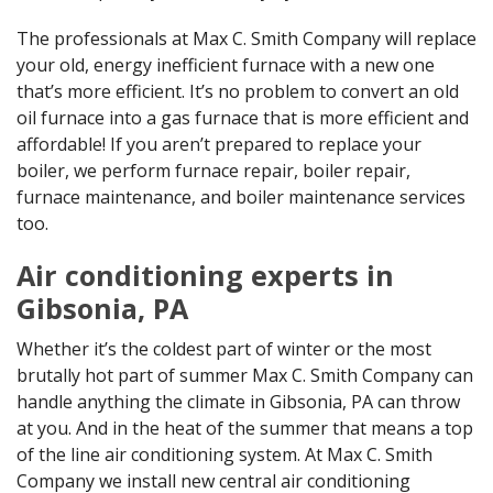
The professionals at Max C. Smith Company will replace
your old, energy inefficient furnace with a new one
that’s more efficient. It’s no problem to convert an old
oil furnace into a gas furnace that is more efficient and
affordable! If you aren’t prepared to replace your
boiler, we perform furnace repair, boiler repair,
furnace maintenance, and boiler maintenance services
too.
Air conditioning experts in
Gibsonia, PA
Whether it’s the coldest part of winter or the most
brutally hot part of summer Max C. Smith Company can
handle anything the climate in Gibsonia, PA can throw
at you. And in the heat of the summer that means a top
of the line air conditioning system. At Max C. Smith
Company we install new central air conditioning