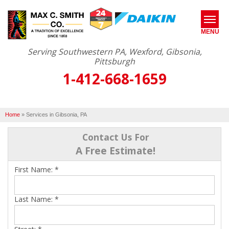
MENU
Serving Southwestern PA, Wexford, Gibsonia,
Pittsburgh
1-412-668-1659
SERVICES
ABOUT US
Home
»
Services in Gibsonia, PA
OUR WORK
Contact Us For
SERVICE AREA
A Free Estimate!
First Name:
*
FREE ESTIMATE*
Last Name:
*