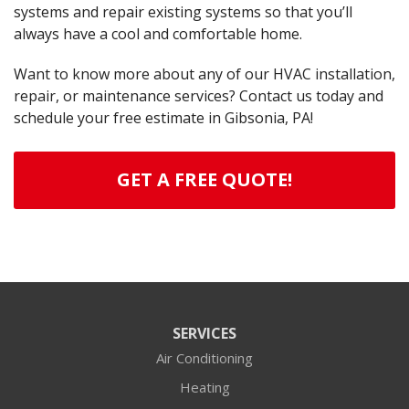
systems and repair existing systems so that you’ll
always have a cool and comfortable home.
Want to know more about any of our HVAC installation,
repair, or maintenance services? Contact us today and
schedule your free estimate in Gibsonia, PA!
GET A FREE QUOTE!
SERVICES
Air Conditioning
Heating