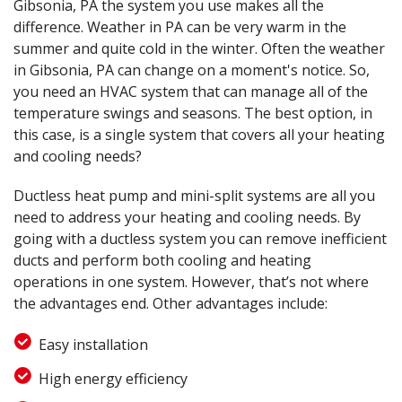
Gibsonia, PA the system you use makes all the
difference. Weather in PA can be very warm in the
summer and quite cold in the winter. Often the weather
in Gibsonia, PA can change on a moment's notice. So,
you need an HVAC system that can manage all of the
temperature swings and seasons. The best option, in
this case, is a single system that covers all your heating
and cooling needs?
Ductless heat pump and mini-split systems are all you
need to address your heating and cooling needs. By
going with a ductless system you can remove inefficient
ducts and perform both cooling and heating
operations in one system. However, that’s not where
the advantages end. Other advantages include:
Easy installation
High energy efficiency