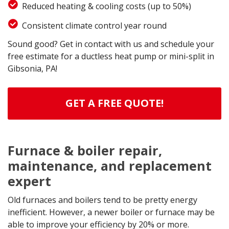
Reduced heating & cooling costs (up to 50%)
Consistent climate control year round
Sound good? Get in contact with us and schedule your
free estimate for a ductless heat pump or mini-split in
Gibsonia, PA!
GET A FREE QUOTE!
Furnace & boiler repair,
maintenance, and replacement
expert
Old furnaces and boilers tend to be pretty energy
inefficient. However, a newer boiler or furnace may be
able to improve your efficiency by 20% or more.