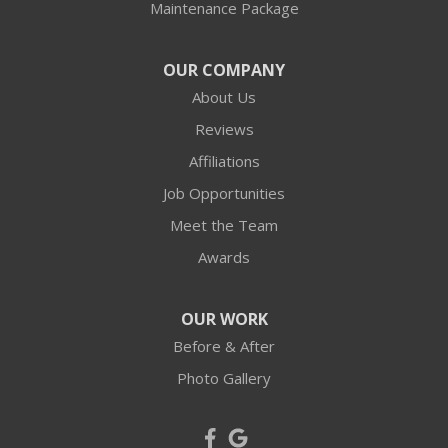
Maintenance Package
OUR COMPANY
About Us
Reviews
Affiliations
Job Opportunities
Meet the Team
Awards
OUR WORK
Before & After
Photo Gallery