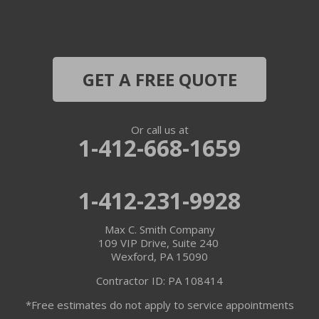
GET A FREE QUOTE
Or call us at
1-412-668-1659
1-412-231-9928
Max C. Smith Company
109 VIP Drive, Suite 240
Wexford, PA 15090
Contractor ID: PA 108414
*Free estimates do not apply to service appointments