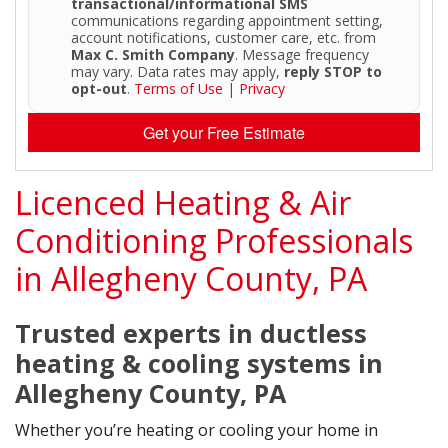
transactional/informational SMS
communications regarding appointment setting,
account notifications, customer care, etc. from
Max C. Smith Company
. Message frequency
may vary. Data rates may apply,
reply STOP to
opt-out
.
Terms of Use
|
Privacy
Get your Free Estimate
Licenced Heating & Air
Conditioning Professionals
in Allegheny County, PA
Trusted experts in ductless
heating & cooling systems in
Allegheny County, PA
Whether you’re heating or cooling your home in