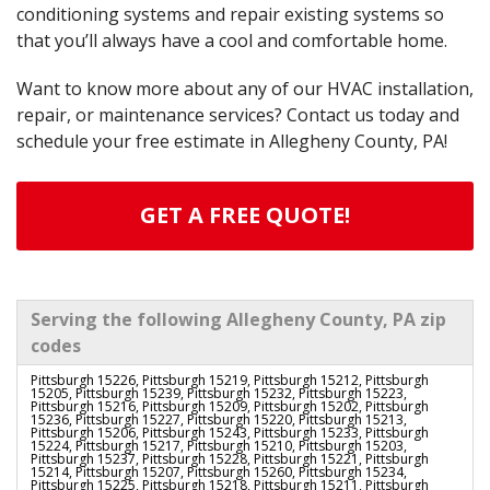
conditioning systems and repair existing systems so
that you’ll always have a cool and comfortable home.
Want to know more about any of our HVAC installation,
repair, or maintenance services? Contact us today and
schedule your free estimate in Allegheny County, PA!
GET A FREE QUOTE!
Serving the following Allegheny County, PA zip
codes
Pittsburgh 15226, Pittsburgh 15219, Pittsburgh 15212, Pittsburgh
15205, Pittsburgh 15239, Pittsburgh 15232, Pittsburgh 15223,
Pittsburgh 15216, Pittsburgh 15209, Pittsburgh 15202, Pittsburgh
15236, Pittsburgh 15227, Pittsburgh 15220, Pittsburgh 15213,
Pittsburgh 15206, Pittsburgh 15243, Pittsburgh 15233, Pittsburgh
15224, Pittsburgh 15217, Pittsburgh 15210, Pittsburgh 15203,
Pittsburgh 15237, Pittsburgh 15228, Pittsburgh 15221, Pittsburgh
15214, Pittsburgh 15207, Pittsburgh 15260, Pittsburgh 15234,
Pittsburgh 15225, Pittsburgh 15218, Pittsburgh 15211, Pittsburgh