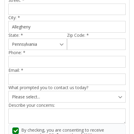
Street:
*
City:
*
State:
*
Zip Code:
*
Phone:
*
Email:
*
What prompted you to contact us today?
Describe your concerns:
By checking, you are consenting to receive