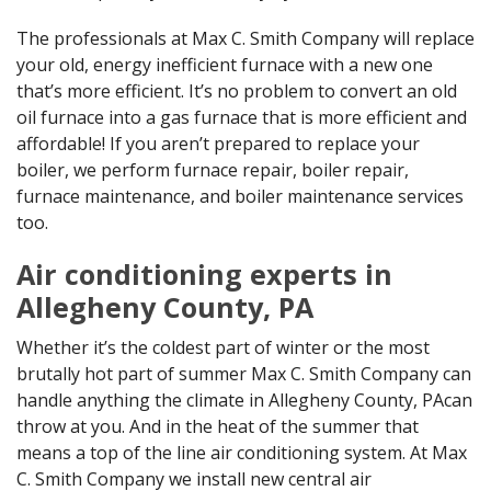
The professionals at Max C. Smith Company will replace
your old, energy inefficient furnace with a new one
that’s more efficient. It’s no problem to convert an old
oil furnace into a gas furnace that is more efficient and
affordable! If you aren’t prepared to replace your
boiler, we perform furnace repair, boiler repair,
furnace maintenance, and boiler maintenance services
too.
Air conditioning experts in
Allegheny County, PA
Whether it’s the coldest part of winter or the most
brutally hot part of summer Max C. Smith Company can
handle anything the climate in Allegheny County, PAcan
throw at you. And in the heat of the summer that
means a top of the line air conditioning system. At Max
C. Smith Company we install new central air