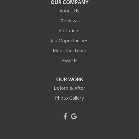
OUR COMPANY
About Us
Reviews
Affiliations
Job Opportunities
Meet the Team
Awards
OUR WORK
Before & After
Photo Gallery