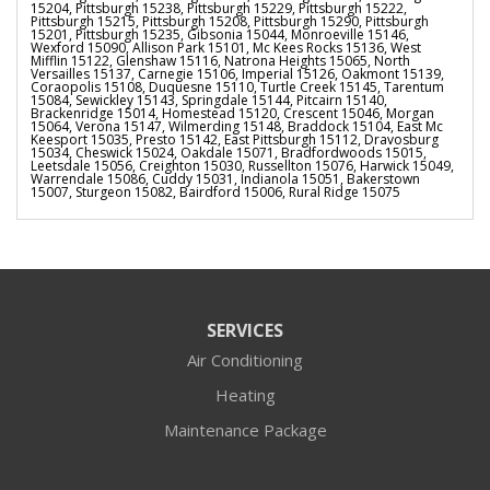
15204, Pittsburgh 15238, Pittsburgh 15229, Pittsburgh 15222,
Pittsburgh 15215, Pittsburgh 15208, Pittsburgh 15290, Pittsburgh
15201, Pittsburgh 15235, Gibsonia 15044, Monroeville 15146,
Wexford 15090, Allison Park 15101, Mc Kees Rocks 15136, West
Mifflin 15122, Glenshaw 15116, Natrona Heights 15065, North
Versailles 15137, Carnegie 15106, Imperial 15126, Oakmont 15139,
Coraopolis 15108, Duquesne 15110, Turtle Creek 15145, Tarentum
15084, Sewickley 15143, Springdale 15144, Pitcairn 15140,
Brackenridge 15014, Homestead 15120, Crescent 15046, Morgan
15064, Verona 15147, Wilmerding 15148, Braddock 15104, East Mc
Keesport 15035, Presto 15142, East Pittsburgh 15112, Dravosburg
15034, Cheswick 15024, Oakdale 15071, Bradfordwoods 15015,
Leetsdale 15056, Creighton 15030, Russellton 15076, Harwick 15049,
Warrendale 15086, Cuddy 15031, Indianola 15051, Bakerstown
15007, Sturgeon 15082, Bairdford 15006, Rural Ridge 15075
SERVICES
Air Conditioning
Heating
Maintenance Package