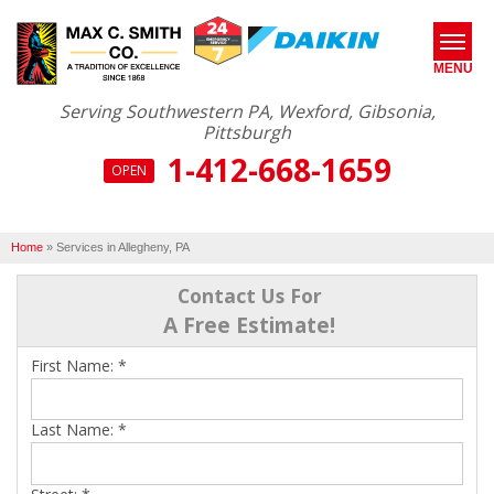
MENU
Serving Southwestern PA, Wexford, Gibsonia,
Pittsburgh
1-412-668-1659
SERVICES
OPEN
ABOUT US
Home
»
Services in Allegheny, PA
OUR WORK
Contact Us For
SERVICE AREA
A Free Estimate!
First Name:
*
FREE ESTIMATE*
Last Name:
*