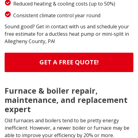
Reduced heating & cooling costs (up to 50%)
Consistent climate control year round
Sound good? Get in contact with us and schedule your
free estimate for a ductless heat pump or mini-split in
Allegheny County, PA!
GET A FREE QUOTE!
Furnace & boiler repair,
maintenance, and replacement
expert
Old furnaces and boilers tend to be pretty energy
inefficient. However, a newer boiler or furnace may be
able to improve your efficiency by 20% or more.