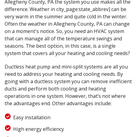
Allegheny County, PA the system you use makes all the
difference. Weather in city_page:state_abbrev] can be
very warm in the summer and quite cold in the winter.
Often the weather in Allegheny County, PA can change
on a moment's notice. So, you need an HVAC system
that can manage all of the temperature swings and
seasons. The best option, in this case, is a single
system that covers all your heating and cooling needs?
Ductless heat pump and mini-split systems are all you
need to address your heating and cooling needs. By
going with a ductless system you can remove inefficient
ducts and perform both cooling and heating
operations in one system. However, that’s not where
the advantages end. Other advantages include:
Easy installation
High energy efficiency