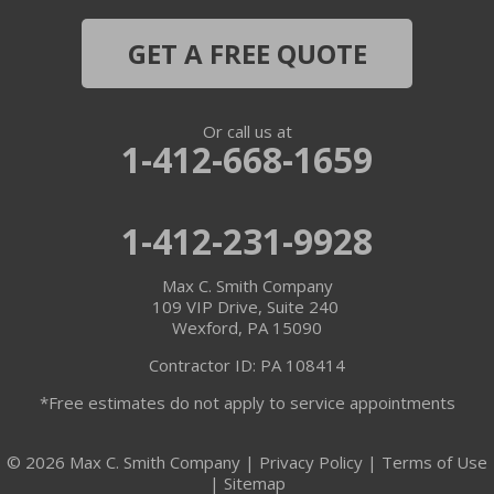
GET A FREE QUOTE
Or call us at
1-412-668-1659
1-412-231-9928
Max C. Smith Company
109 VIP Drive, Suite 240
Wexford, PA 15090
Contractor ID: PA 108414
*Free estimates do not apply to service appointments
© 2026 Max C. Smith Company |
Privacy Policy
|
Terms of Use
|
Sitemap